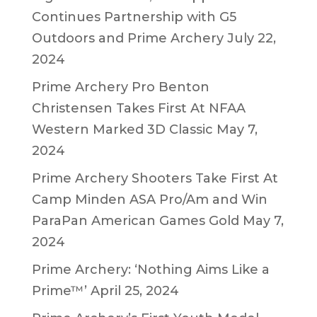
Continues Partnership with G5
Outdoors and Prime Archery
July 22,
2024
Prime Archery Pro Benton
Christensen Takes First At NFAA
Western Marked 3D Classic
May 7,
2024
Prime Archery Shooters Take First At
Camp Minden ASA Pro/Am and Win
ParaPan American Games Gold
May 7,
2024
Prime Archery: ‘Nothing Aims Like a
Prime™’
April 25, 2024