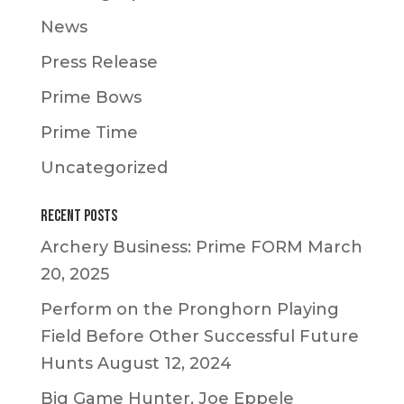
News
Press Release
Prime Bows
Prime Time
Uncategorized
Recent Posts
Archery Business: Prime FORM
March
20, 2025
Perform on the Pronghorn Playing
Field Before Other Successful Future
Hunts
August 12, 2024
Big Game Hunter, Joe Eppele