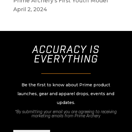
Prime Archery’s First Youth Model
April 2, 2024
ACCURACY IS
EVERYTHING
________________________
Be the first to know about Prime product
launches, gear and apparel drops, events and
updates.
*By submitting your email you are agreeing to receiving
marketing emails from Prime Archery