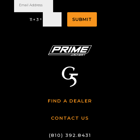
SUBMIT
=
11 + 3
FIND A DEALER
CONTACT US
(810) 392.8431