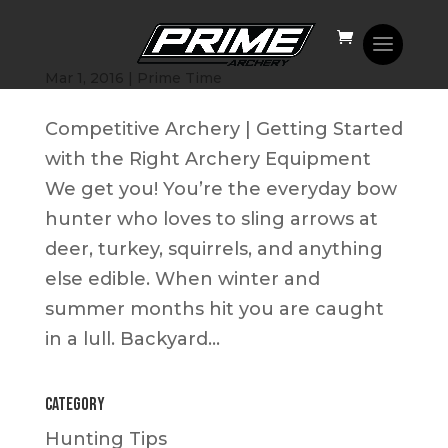
Competitive Shooting | How to Get Started
Mar 1, 2016
|
Prime Time
Competitive Archery | Getting Started
with the Right Archery Equipment
We get you! You’re the everyday bow
hunter who loves to sling arrows at
deer, turkey, squirrels, and anything
else edible. When winter and
summer months hit you are caught
in a lull. Backyard...
Category
Hunting Tips