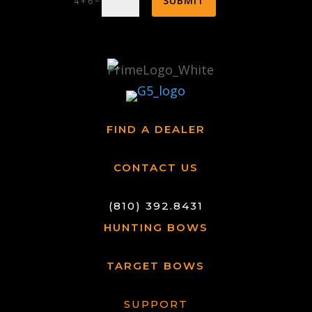
SUBMIT
=
4 + 6
FIND A DEALER
CONTACT US
(810) 392.8431
HUNTING BOWS
TARGET BOWS
SUPPORT