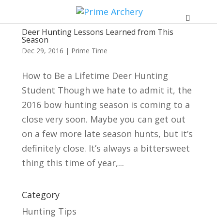
Deer Hunting Lessons Learned from This
Season
Dec 29, 2016
|
Prime Time
How to Be a Lifetime Deer Hunting
Student Though we hate to admit it, the
2016 bow hunting season is coming to a
close very soon. Maybe you can get out
on a few more late season hunts, but it’s
definitely close. It’s always a bittersweet
thing this time of year,...
Category
Hunting Tips