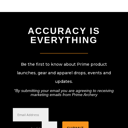
ACCURACY IS
EVERYTHING
________________________
Be the first to know about Prime product
launches, gear and apparel drops, events and
updates.
*By submitting your email you are agreeing to receiving
marketing emails from Prime Archery