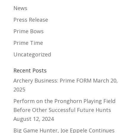
News
Press Release
Prime Bows
Prime Time
Uncategorized
Recent Posts
Archery Business: Prime FORM
March 20,
2025
Perform on the Pronghorn Playing Field
Before Other Successful Future Hunts
August 12, 2024
Big Game Hunter, Joe Eppele Continues