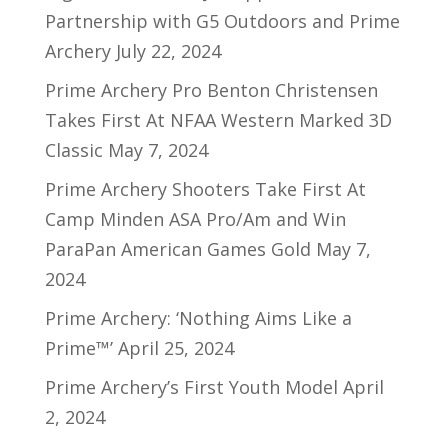
Partnership with G5 Outdoors and Prime
Archery
July 22, 2024
Prime Archery Pro Benton Christensen
Takes First At NFAA Western Marked 3D
Classic
May 7, 2024
Prime Archery Shooters Take First At
Camp Minden ASA Pro/Am and Win
ParaPan American Games Gold
May 7,
2024
Prime Archery: ‘Nothing Aims Like a
Prime™’
April 25, 2024
Prime Archery’s First Youth Model
April
2, 2024