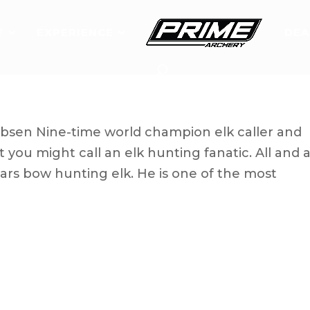
T
EXPERIENCE
DEA
’s Corey Jacobsen
bsen Nine-time world champion elk caller and
you might call an elk hunting fanatic. All and al
rs bow hunting elk. He is one of the most