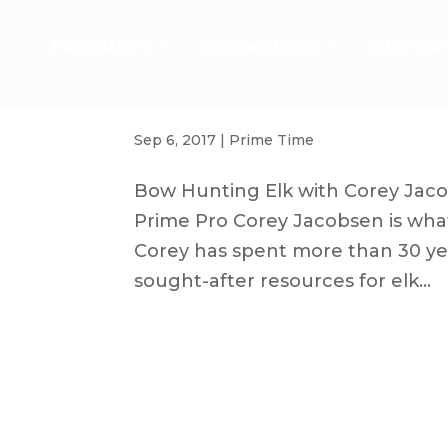
PRODUCTS
TECHNOLOGY
SUPPOR
Elk Bow Hunting | Q&A with Elk101
Sep 6, 2017
|
Prime Time
Bow Hunting Elk with Corey Jaco
Prime Pro Corey Jacobsen is what 
Corey has spent more than 30 yea
sought-after resources for elk...