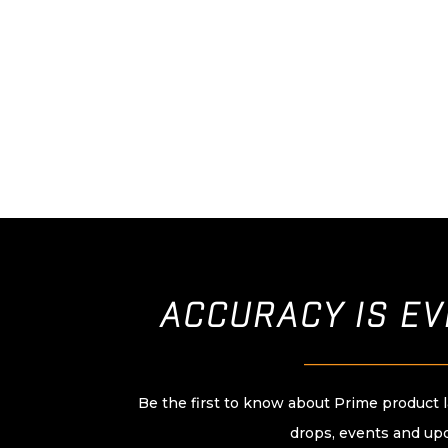
ACCURACY IS E
____________________
Be the first to know about Prime product 
drops, events and up