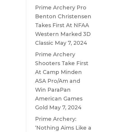
Prime Archery Pro
Benton Christensen
Takes First At NFAA
Western Marked 3D
Classic
May 7, 2024
Prime Archery
Shooters Take First
At Camp Minden
ASA Pro/Am and
Win ParaPan
American Games
Gold
May 7, 2024
Prime Archery:
‘Nothing Aims Like a