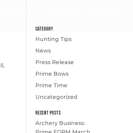
LER LOCATOR
CONTACT US
SHOP GEAR
Category
Hunting Tips
News
Press Release
l,
Prime Bows
Prime Time
Uncategorized
Recent Posts
Archery Business:
Prime FORM
March