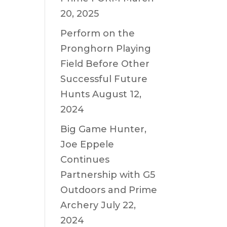
20, 2025
Perform on the
Pronghorn Playing
Field Before Other
Successful Future
Hunts
August 12,
2024
Big Game Hunter,
Joe Eppele
Continues
Partnership with G5
Outdoors and Prime
Archery
July 22,
2024