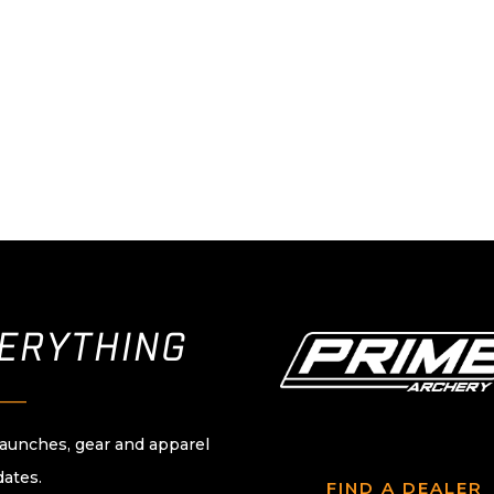
VERYTHING
____
launches, gear and apparel
dates.
FIND A DEALER