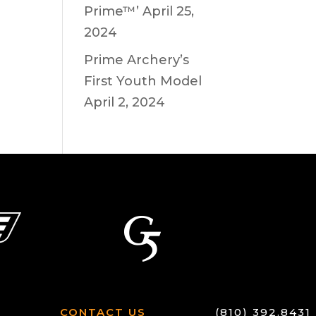
Prime™’
April 25,
2024
Prime Archery’s
First Youth Model
April 2, 2024
CONTACT US
(810) 392.8431