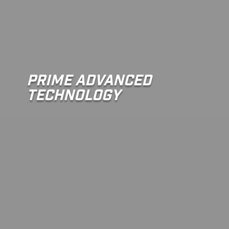
Prime Advanced
Technology