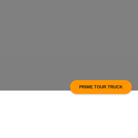
PRIME TOUR TRUCK
Prime Technology