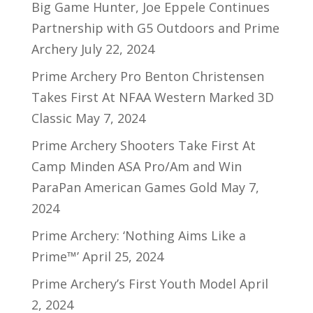
Big Game Hunter, Joe Eppele Continues
Partnership with G5 Outdoors and Prime
Archery
July 22, 2024
Prime Archery Pro Benton Christensen
Takes First At NFAA Western Marked 3D
Classic
May 7, 2024
Prime Archery Shooters Take First At
Camp Minden ASA Pro/Am and Win
ParaPan American Games Gold
May 7,
2024
Prime Archery: ‘Nothing Aims Like a
Prime™’
April 25, 2024
Prime Archery’s First Youth Model
April
2, 2024