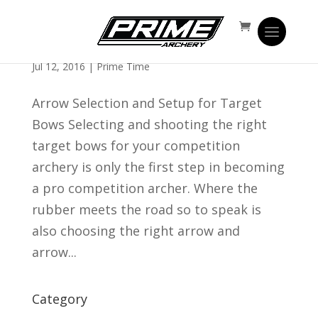
Target Bows | Target Arrow Selection and
Shaft Setup
Jul 12, 2016
|
Prime Time
Arrow Selection and Setup for Target
Bows Selecting and shooting the right
target bows for your competition
archery is only the first step in becoming
a pro competition archer. Where the
rubber meets the road so to speak is
also choosing the right arrow and
arrow...
Category