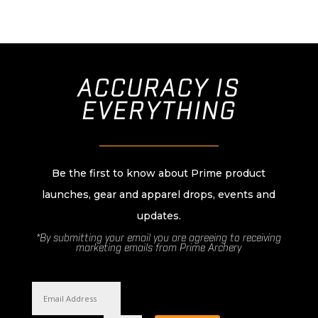
ACCURACY IS
EVERYTHING
________________________
Be the first to know about Prime product
launches, gear and apparel drops, events and
updates.
*By submitting your email you are agreeing to receiving
marketing emails from Prime Archery