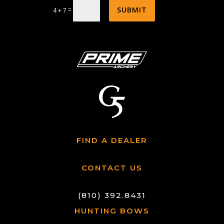
SUBMIT
=
4 + 7
FIND A DEALER
CONTACT US
(810) 392.8431
HUNTING BOWS