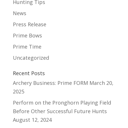
Hunting Tips
News
Press Release
Prime Bows
Prime Time
Uncategorized
Recent Posts
Archery Business: Prime FORM
March 20,
2025
Perform on the Pronghorn Playing Field
Before Other Successful Future Hunts
August 12, 2024