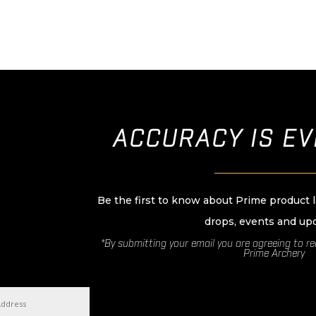
ACCURACY IS E
____________________
Be the first to know about Prime product 
drops, events and up
*By submitting your email you are agreeing to r
Prime Archery