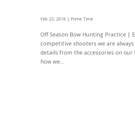
Shooting Performance
Feb 23, 2016
|
Prime Time
Off Season Bow Hunting Practice | E
competitive shooters we are always 
details from the accessories on ou
how we...