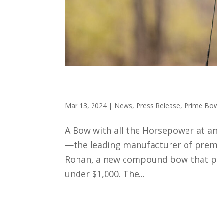
Prime Archery Introduces
Mar 13, 2024
|
News
,
Press Release
,
Prime Bo
A Bow with all the Horsepower at a
—the leading manufacturer of premi
Ronan, a new compound bow that pos
under $1,000. The...
How to Use 3D Targets t