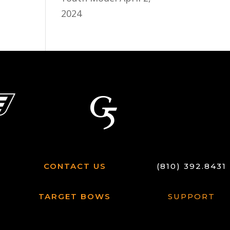
2024
CONTACT US
(810) 392.8431
TARGET BOWS
SUPPORT