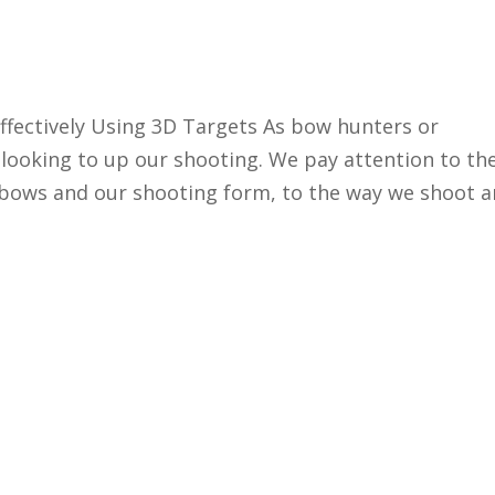
ffectively Using 3D Targets As bow hunters or
looking to up our shooting. We pay attention to th
r bows and our shooting form, to the way we shoot 