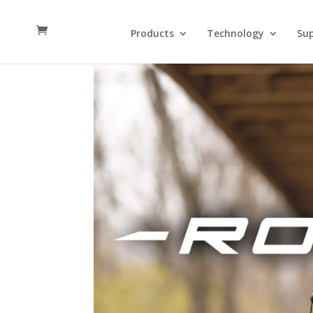
Products
Technology
Su