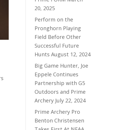
20, 2025
Perform on the
Pronghorn Playing
Field Before Other
Successful Future
Hunts
August 12, 2024
Big Game Hunter, Joe
Eppele Continues
rs
Partnership with G5
Outdoors and Prime
Archery
July 22, 2024
Prime Archery Pro
Benton Christensen
Takes First At NFAA