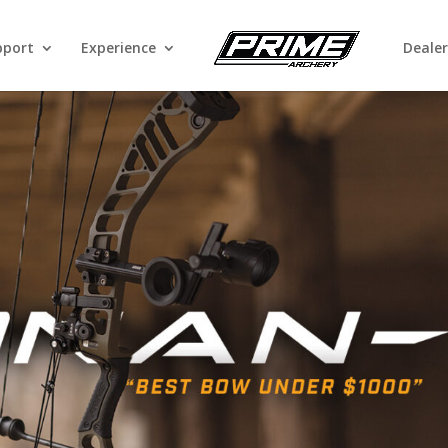
pport
Experience
Dealer