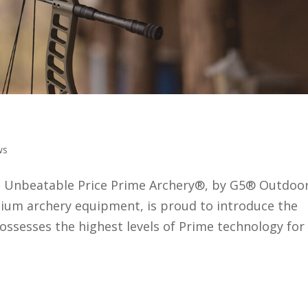
 the Ronan
ws
n Unbeatable Price Prime Archery®, by G5® Outdoo
um archery equipment, is proud to introduce the
sesses the highest levels of Prime technology for
o Improve Your Bow Hunting and