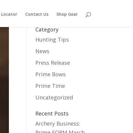
 Locator
Contact Us
Shop Gear
Category
Hunting Tips
News
Press Release
Prime Bows
Prime Time
Uncategorized
Recent Posts
Archery Business:
Prime FORM
March