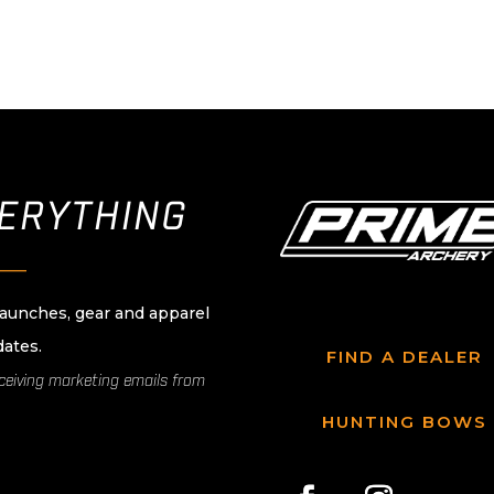
VERYTHING
____
launches, gear and apparel
dates.
FIND A DEALER
eceiving marketing emails from
HUNTING BOWS