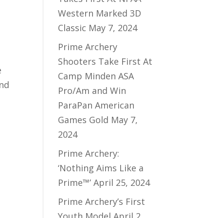
Western Marked 3D
Classic
May 7, 2024
Prime Archery
Shooters Take First At
e
Camp Minden ASA
and
Pro/Am and Win
ParaPan American
Games Gold
May 7,
2024
Prime Archery:
‘Nothing Aims Like a
Prime™’
April 25, 2024
Prime Archery’s First
Youth Model
April 2,