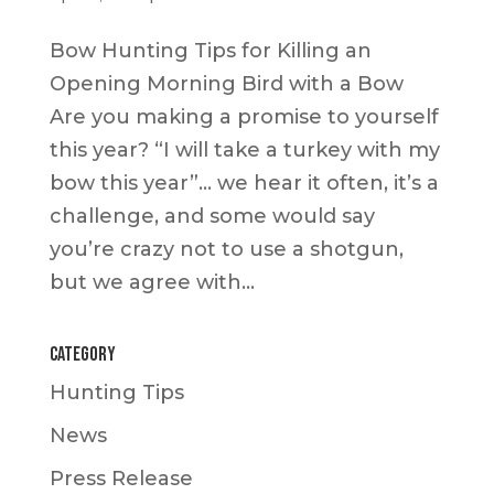
Bow Hunting Tips for Killing an
Opening Morning Bird with a Bow
Are you making a promise to yourself
this year? “I will take a turkey with my
bow this year”… we hear it often, it’s a
challenge, and some would say
you’re crazy not to use a shotgun,
but we agree with...
Category
Hunting Tips
News
Press Release