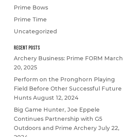
Prime Bows
Prime Time
Uncategorized
Recent Posts
Archery Business: Prime FORM
March
20, 2025
Perform on the Pronghorn Playing
Field Before Other Successful Future
Hunts
August 12, 2024
Big Game Hunter, Joe Eppele
Continues Partnership with G5
Outdoors and Prime Archery
July 22,