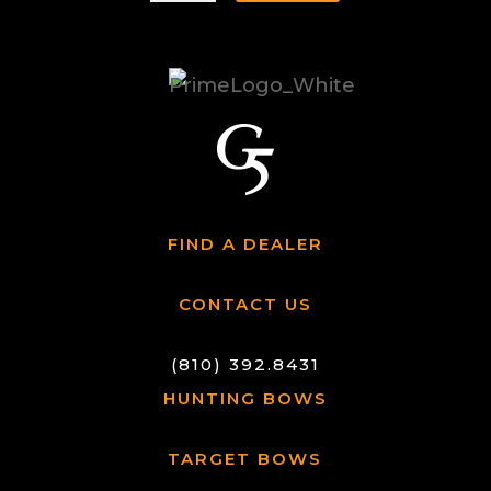
FIND A DEALER
CONTACT US
(810) 392.8431
HUNTING BOWS
TARGET BOWS