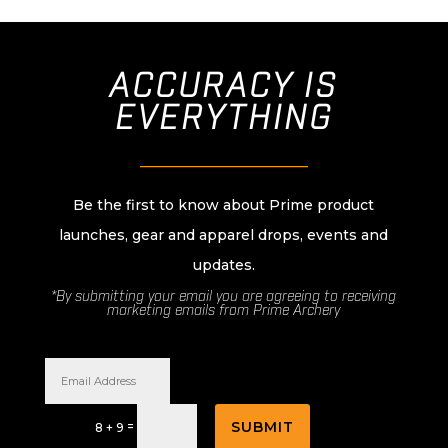
ACCURACY IS
EVERYTHING
________________________
Be the first to know about Prime product
launches, gear and apparel drops, events and
updates.
*By submitting your email you are agreeing to receiving
marketing emails from Prime Archery
SUBMIT
=
8 + 9