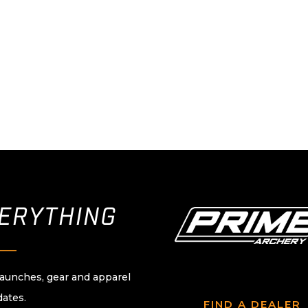
VERYTHING
____
launches, gear and apparel
dates.
FIND A DEALER