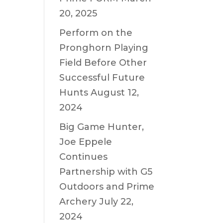
20, 2025
Perform on the
Pronghorn Playing
Field Before Other
Successful Future
Hunts
August 12,
2024
Big Game Hunter,
Joe Eppele
Continues
Partnership with G5
Outdoors and Prime
Archery
July 22,
2024