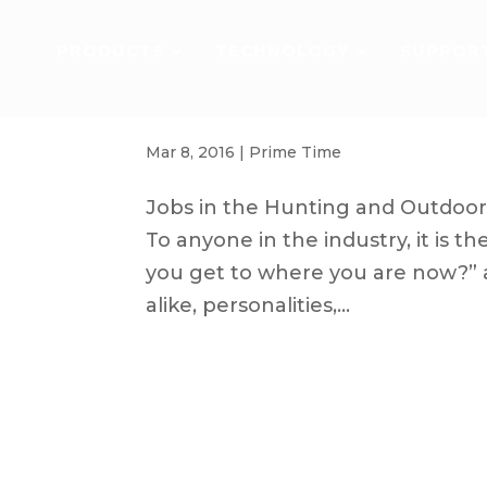
PRODUCTS
TECHNOLOGY
SUPPOR
How to get a Job in the Hunting an
Mar 8, 2016
|
Prime Time
Jobs in the Hunting and Outdoor 
To anyone in the industry, it is 
you get to where you are now?” a
alike, personalities,...