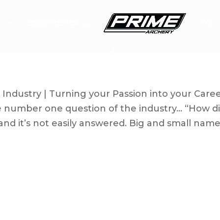
T
EXPERIENCE
DEA
d Outdoor Industry
Industry | Turning your Passion into your Care
the number one question of the industry… “How d
nd it’s not easily answered. Big and small nam