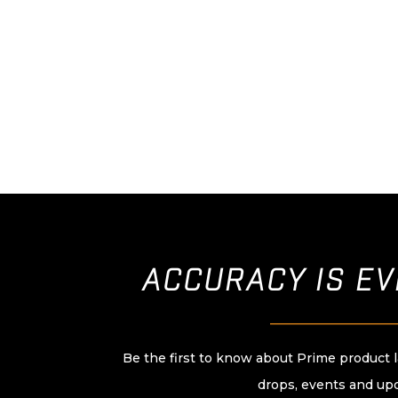
ACCURACY IS E
____________________
Be the first to know about Prime product 
drops, events and up