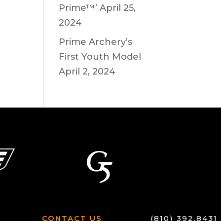
Prime™’
April 25,
2024
Prime Archery’s
First Youth Model
April 2, 2024
CONTACT US
(810) 392.8431