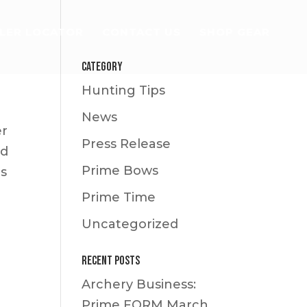
LER LOCATOR
CONTACT US
SHOP GEAR
Category
Hunting Tips
News
er
Press Release
id
Prime Bows
es
Prime Time
Uncategorized
Recent Posts
Archery Business:
Prime FORM
March