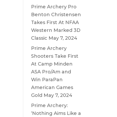
Prime Archery Pro
Benton Christensen
Takes First At NFAA
Western Marked 3D
Classic
May 7, 2024
Prime Archery
Shooters Take First
At Camp Minden
ASA Pro/Am and
Win ParaPan
American Games
Gold
May 7, 2024
Prime Archery:
‘Nothing Aims Like a