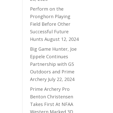
Perform on the
Pronghorn Playing
Field Before Other
Successful Future
Hunts
August 12, 2024
Big Game Hunter, Joe
Eppele Continues
Partnership with G5
Outdoors and Prime
Archery
July 22, 2024
Prime Archery Pro
Benton Christensen
Takes First At NFAA
Western Marked 3D