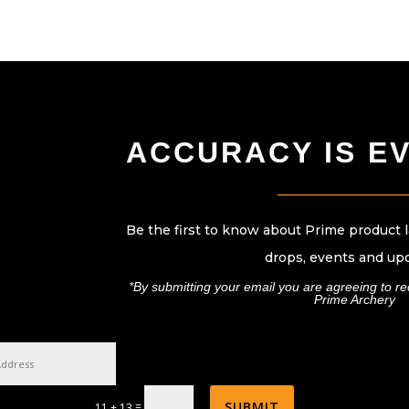
ACCURACY IS E
____________________
Be the first to know about Prime product 
drops, events and up
*By submitting your email you are agreeing to r
Prime Archery
SUBMIT
=
11 + 13