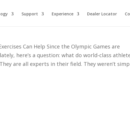
logy
Support
Experience
Dealer Locator
Co
d Preparation for Deer Season
xercises Can Help Since the Olympic Games are
tely, here’s a question: what do world-class athlet
hey are all experts in their field. They weren’t simp