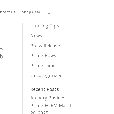
ntact Us
Shop Gear
Category
Hunting Tips
News
Press Release
es
Prime Bows
ly
Prime Time
Uncategorized
Recent Posts
Archery Business:
Prime FORM
March
20, 2025