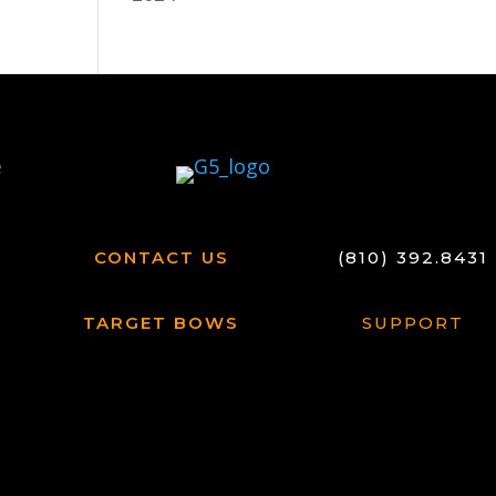
CONTACT US
(810) 392.8431
TARGET BOWS
SUPPORT