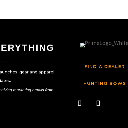
VERYTHING
____
FIND A DEALER
launches, gear and apparel
dates.
HUNTING BOWS
eceiving marketing emails from