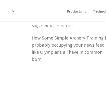
Products
Techno
Archery Training Drills an
Aug 23, 2016
|
Prime Time
How Some Simple Archery Training E
probably occupying your news feed la
like Olympians all have in common? T
born...