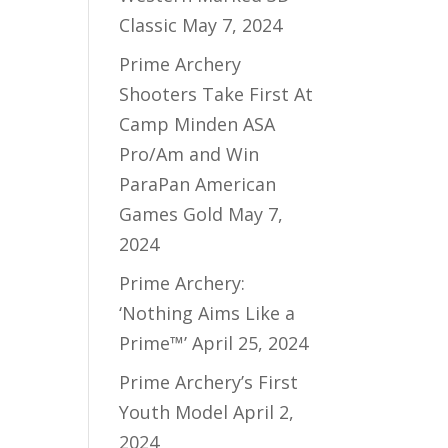
Classic
May 7, 2024
Prime Archery
Shooters Take First At
Camp Minden ASA
Pro/Am and Win
ParaPan American
Games Gold
May 7,
2024
Prime Archery:
‘Nothing Aims Like a
Prime™’
April 25, 2024
Prime Archery’s First
Youth Model
April 2,
2024