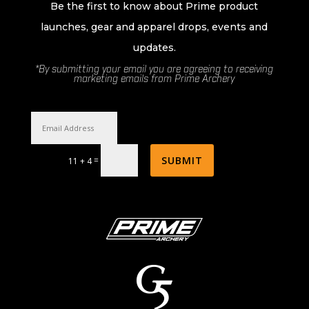
Be the first to know about Prime product
launches, gear and apparel drops, events and
updates.
*By submitting your email you are agreeing to receiving
marketing emails from Prime Archery
SUBMIT
=
11 + 4