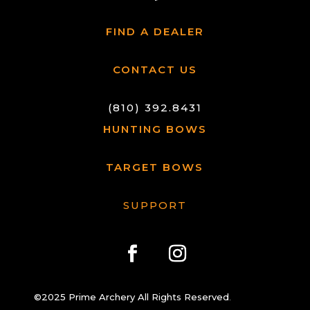
FIND A DEALER
CONTACT US
(810) 392.8431
HUNTING BOWS
TARGET BOWS
SUPPORT
©2025 Prime Archery All Rights Reserved
.