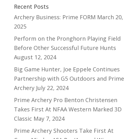
Recent Posts
Archery Business: Prime FORM
March 20,
2025
Perform on the Pronghorn Playing Field
Before Other Successful Future Hunts
August 12, 2024
Big Game Hunter, Joe Eppele Continues
Partnership with G5 Outdoors and Prime
Archery
July 22, 2024
Prime Archery Pro Benton Christensen
Takes First At NFAA Western Marked 3D
Classic
May 7, 2024
Prime Archery Shooters Take First At