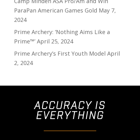
Camp Minden ASA Pro/Am and Win
ParaPan American Games Gold
May 7,
2024
Prime Archery: ‘Nothing Aims Like a
Prime™’
April 25, 2024
Prime Archery’s First Youth Model
April
2, 2024
ACCURACY IS
EVERYTHING
________________________