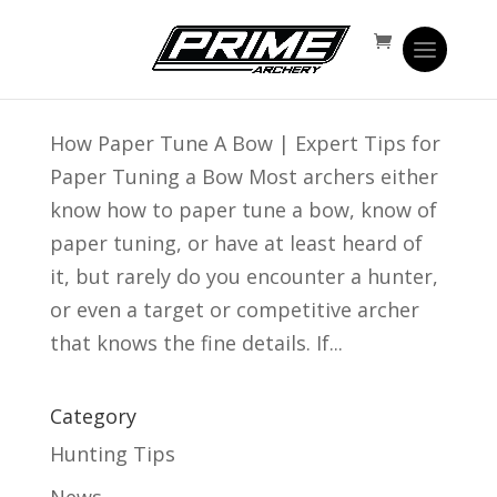
Expert Tips for Paper Tuning Your Bow
Jul 15, 2016
|
Prime Time
How Paper Tune A Bow | Expert Tips for
Paper Tuning a Bow Most archers either
know how to paper tune a bow, know of
paper tuning, or have at least heard of
it, but rarely do you encounter a hunter,
or even a target or competitive archer
that knows the fine details. If...
Category
Hunting Tips