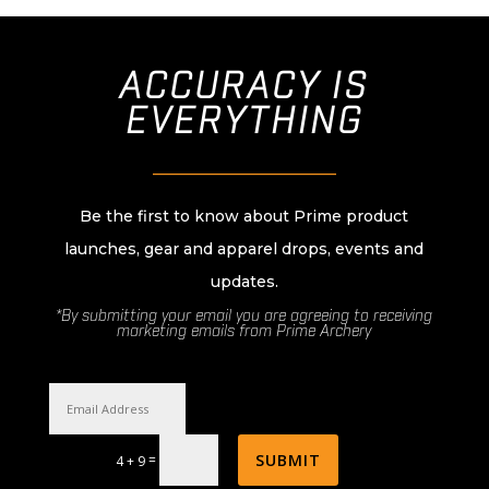
ACCURACY IS
EVERYTHING
________________________
Be the first to know about Prime product
launches, gear and apparel drops, events and
updates.
*By submitting your email you are agreeing to receiving
marketing emails from Prime Archery
SUBMIT
=
4 + 9