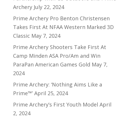
Archery
July 22, 2024
Prime Archery Pro Benton Christensen
Takes First At NFAA Western Marked 3D
Classic
May 7, 2024
Prime Archery Shooters Take First At
Camp Minden ASA Pro/Am and Win
ParaPan American Games Gold
May 7,
2024
Prime Archery: ‘Nothing Aims Like a
Prime™’
April 25, 2024
Prime Archery’s First Youth Model
April
2, 2024