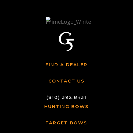
FIND A DEALER
CONTACT US
(810) 392.8431
HUNTING BOWS
TARGET BOWS