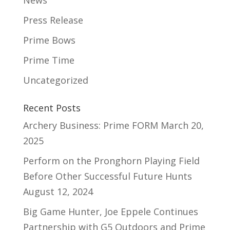
News
Press Release
Prime Bows
Prime Time
Uncategorized
Recent Posts
Archery Business: Prime FORM
March 20,
2025
Perform on the Pronghorn Playing Field
Before Other Successful Future Hunts
August 12, 2024
Big Game Hunter, Joe Eppele Continues
Partnership with G5 Outdoors and Prime