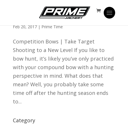
What You Can Learn From Shooting
Competition Bows
Feb 20, 2017
|
Prime Time
Competition Bows | Take Target
Shooting to a New Level If you like to
bow hunt, it’s likely you’ve only practiced
with your compound bow with a hunting
perspective in mind. What does that
mean? Well, you probably take some
time off after the hunting season ends
to...
Category