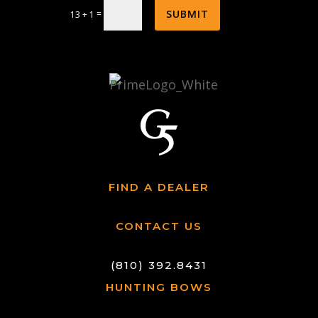
SUBMIT
=
13 + 1
FIND A DEALER
CONTACT US
(810) 392.8431
HUNTING BOWS