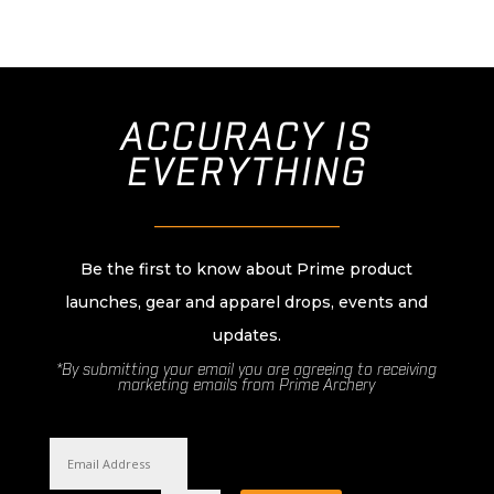
ACCURACY IS
EVERYTHING
________________________
Be the first to know about Prime product
launches, gear and apparel drops, events and
updates.
*By submitting your email you are agreeing to receiving
marketing emails from Prime Archery