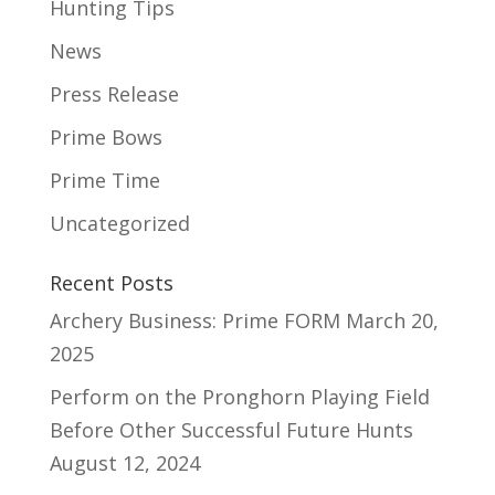
Hunting Tips
News
Press Release
Prime Bows
Prime Time
Uncategorized
Recent Posts
Archery Business: Prime FORM
March 20,
2025
Perform on the Pronghorn Playing Field
Before Other Successful Future Hunts
August 12, 2024