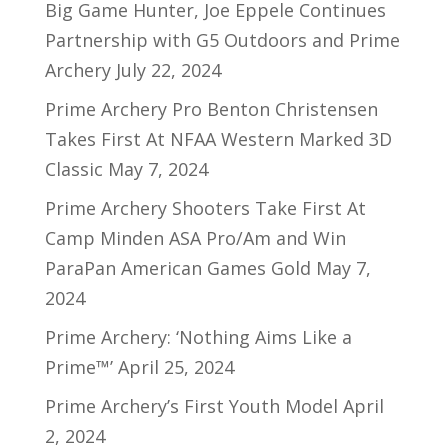
Big Game Hunter, Joe Eppele Continues
Partnership with G5 Outdoors and Prime
Archery
July 22, 2024
Prime Archery Pro Benton Christensen
Takes First At NFAA Western Marked 3D
Classic
May 7, 2024
Prime Archery Shooters Take First At
Camp Minden ASA Pro/Am and Win
ParaPan American Games Gold
May 7,
2024
Prime Archery: ‘Nothing Aims Like a
Prime™’
April 25, 2024
Prime Archery’s First Youth Model
April
2, 2024