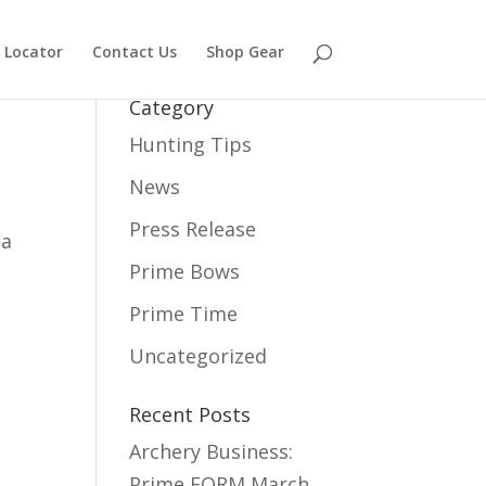
 Locator
Contact Us
Shop Gear
Category
Hunting Tips
News
Press Release
 a
Prime Bows
Prime Time
Uncategorized
Recent Posts
Archery Business:
Prime FORM
March