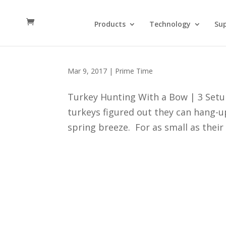
Products
Technology
Su
3 Setups for Turkey Hunt
Mar 9, 2017
|
Prime Time
Turkey Hunting With a Bow | 3 Setu
turkeys figured out they can hang-up
spring breeze. For as small as their 