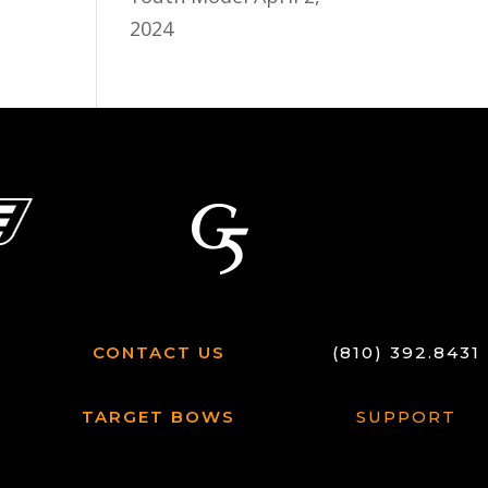
2024
CONTACT US
(810) 392.8431
TARGET BOWS
SUPPORT