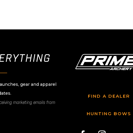
VERYTHING
____
launches, gear and apparel
dates.
FIND A DEALER
eceiving marketing emails from
HUNTING BOWS