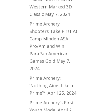
Western Marked 3D
Classic
May 7, 2024
Prime Archery
Shooters Take First At
Camp Minden ASA
Pro/Am and Win
ParaPan American
Games Gold
May 7,
2024
Prime Archery:
‘Nothing Aims Like a
Prime™’
April 25, 2024
Prime Archery’s First
Youth Model
April 2,