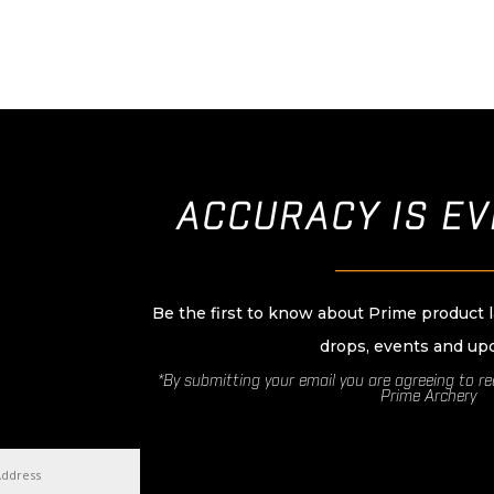
ACCURACY IS E
____________________
Be the first to know about Prime product 
drops, events and up
*By submitting your email you are agreeing to r
Prime Archery