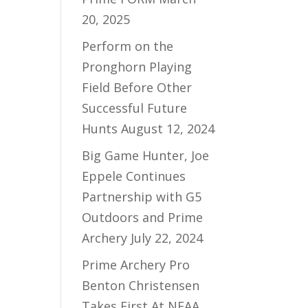
20, 2025
Perform on the
Pronghorn Playing
Field Before Other
Successful Future
Hunts
August 12, 2024
Big Game Hunter, Joe
Eppele Continues
Partnership with G5
Outdoors and Prime
Archery
July 22, 2024
Prime Archery Pro
Benton Christensen
Takes First At NFAA