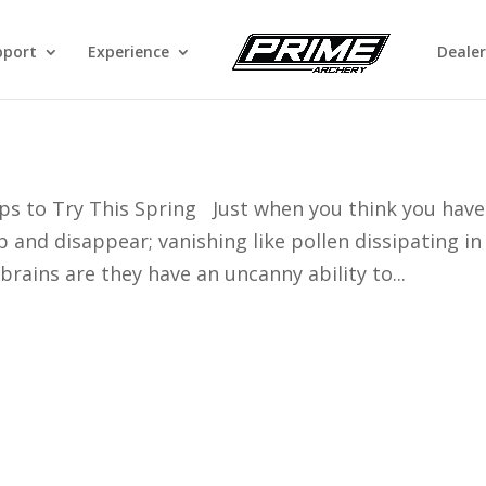
pport
Experience
Dealer
ing With a Bow
ps to Try This Spring Just when you think you have
 and disappear; vanishing like pollen dissipating in
brains are they have an uncanny ability to...